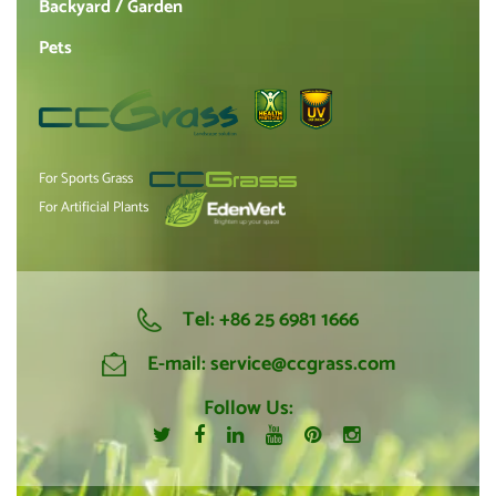
Backyard / Garden
Pets
For Sports Grass
For Artificial Plants
Tel:
+86 25 6981 1666
E-mail:
service@ccgrass.com
Follow Us: