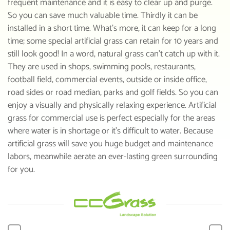
frequent maintenance and it is easy to clear up and purge.
So you can save much valuable time. Thirdly it can be
installed in a short time. What’s more, it can keep for a long
time; some special artificial grass can retain for 10 years and
still look good! In a word, natural grass can’t catch up with it.
They are used in shops, swimming pools, restaurants,
football field, commercial events, outside or inside office,
road sides or road median, parks and golf fields. So you can
enjoy a visually and physically relaxing experience. Artificial
grass for commercial use is perfect especially for the areas
where water is in shortage or it’s difficult to water. Because
artificial grass will save you huge budget and maintenance
labors, meanwhile aerate an ever-lasting green surrounding
for you.