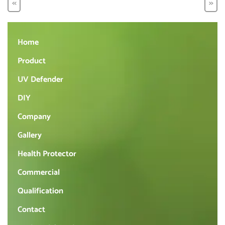
<<
>>
Home
Product
UV Defender
DIY
Company
Gallery
Health Protector
Commercial
Qualification
Contact