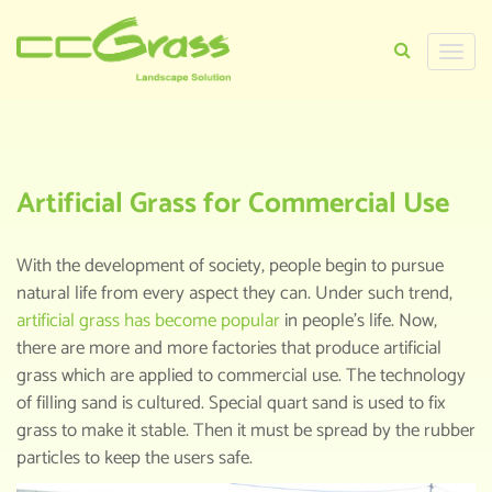
Toggle
naviga
HOME
>
KNOWLEDGE CENTER
>
ARTIFICIAL
GRASS FOR COMMERCIAL USE
Artificial Grass for Commercial Use
With the development of society, people begin to pursue
natural life from every aspect they can. Under such trend,
artificial grass has become popular
in people’s life. Now,
there are more and more factories that produce artificial
grass which are applied to commercial use. The technology
of filling sand is cultured. Special quart sand is used to fix
grass to make it stable. Then it must be spread by the rubber
particles to keep the users safe.