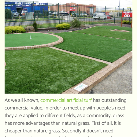
As we all known,
commercial artificial turf
has outstanding
commercial value. In order to meet up with people’s need,
they are applied to different fields, as a commodity, grass
has more advantages than natural grass. First of all, it is
cheaper than nature grass. Secondly it doesn’t need