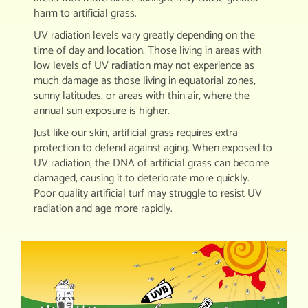
harm to artificial grass.
UV radiation levels vary greatly depending on the
time of day and location. Those living in areas with
low levels of UV radiation may not experience as
much damage as those living in equatorial zones,
sunny latitudes, or areas with thin air, where the
annual sun exposure is higher.
Just like our skin, artificial grass requires extra
protection to defend against aging. When exposed to
UV radiation, the DNA of artificial grass can become
damaged, causing it to deteriorate more quickly.
Poor quality artificial turf may struggle to resist UV
radiation and age more rapidly.