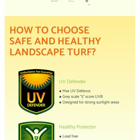
HOW TO CHOOSE
SAFE AND HEALTHY
LANDSCAPE TURF?
UV Defender
● Max UV Defence
● Grey scale “5” score UVB
● Designed for strong sunlight areas
Healthy Protector
● Lead free