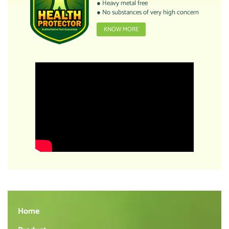
● Heavy metal free
● No substances of very high concern
KNOW MORE
Home