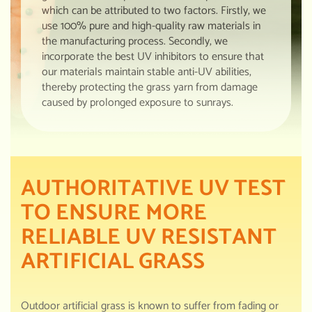
which can be attributed to two factors. Firstly, we
use 100% pure and high-quality raw materials in
the manufacturing process. Secondly, we
incorporate the best UV inhibitors to ensure that
our materials maintain stable anti-UV abilities,
thereby protecting the grass yarn from damage
caused by prolonged exposure to sunrays.
AUTHORITATIVE UV TEST
TO ENSURE MORE
RELIABLE UV RESISTANT
ARTIFICIAL GRASS
Outdoor artificial grass is known to suffer from fading or