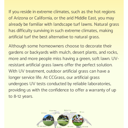
If you reside in extreme climates, such as the hot regions
of Arizona or California, or the arid Middle East, you may
already be familiar with landscape turf lawns. Natural grass
has difficulty surviving in such extreme climates, making
artificial turf the best alternative to natural grass.
Although some homeowners choose to decorate their
gardens or backyards with mulch, desert plants, and rocks,
more and more people miss having a green, soft lawn. UV-
resistant artificial grass lawns offer the perfect solution.
With UV treatment, outdoor artificial grass can have a
longer service life. At CCGrass, our artificial grass
undergoes UV tests conducted by reliable laboratories,
providing us with the confidence to offer a warranty of up
to 8-12 years.