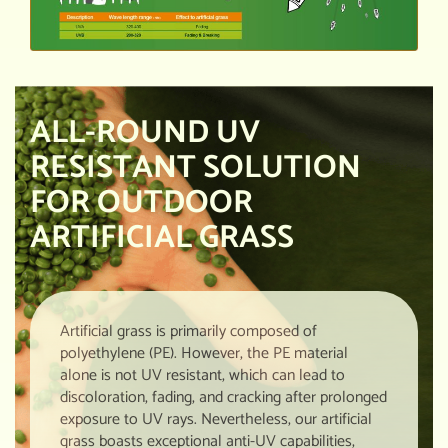
ALL-ROUND UV
RESISTANT SOLUTION
FOR OUTDOOR
ARTIFICIAL GRASS
Artificial grass is primarily composed of
polyethylene (PE). However, the PE material
alone is not UV resistant, which can lead to
discoloration, fading, and cracking after prolonged
exposure to UV rays. Nevertheless, our artificial
grass boasts exceptional anti-UV capabilities,