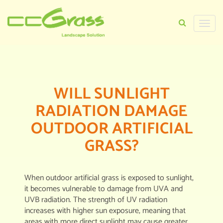
Toggle
naviga
HOME
>
CERTIFICATIONS
>
UV DEFENDER
WILL SUNLIGHT
RADIATION DAMAGE
OUTDOOR ARTIFICIAL
GRASS?
When outdoor artificial grass is exposed to sunlight,
it becomes vulnerable to damage from UVA and
UVB radiation. The strength of UV radiation
increases with higher sun exposure, meaning that
areas with more direct sunlight may cause greater