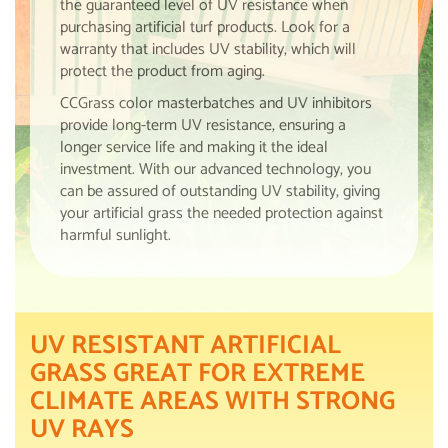
the guaranteed level of UV resistance when
purchasing artificial turf products. Look for a
warranty that includes UV stability, which will
protect the product from aging.
CCGrass color masterbatches and UV inhibitors
provide long-term UV resistance, ensuring a
longer service life and making it the ideal
investment. With our advanced technology, you
can be assured of outstanding UV stability, giving
your artificial grass the needed protection against
harmful sunlight.
UV RESISTANT ARTIFICIAL
GRASS GREAT FOR EXTREME
CLIMATE AREAS WITH STRONG
UV RAYS