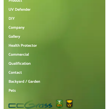
Product
UV Defender
DIY
Company
Gallery
Health Protector
Commercial
Qualification
Contact
Backyard / Garden
Pets