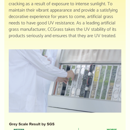
cracking as a result of exposure to intense sunlight. To
maintain their vibrant appearance and provide a satisfying
decorative experience for years to come, artificial grass
needs to have good UV resistance. As a leading artificial
grass manufacturer, CCGrass takes the UV stability of its
products seriously and ensures that they are UV treated.