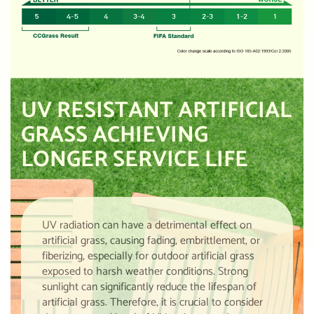
UV RESISTANT ARTIFICIAL
GRASS ACHIEVING
LONGER SERVICE LIFE
UV radiation can have a detrimental effect on
artificial grass, causing fading, embrittlement, or
fiberizing, especially for outdoor artificial grass
exposed to harsh weather conditions. Strong
sunlight can significantly reduce the lifespan of
artificial grass. Therefore, it is crucial to consider