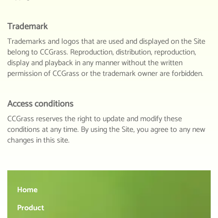
Trademark
Trademarks and logos that are used and displayed on the Site
belong to CCGrass. Reproduction, distribution, reproduction,
display and playback in any manner without the written
permission of CCGrass or the trademark owner are forbidden.
Access conditions
CCGrass reserves the right to update and modify these
conditions at any time. By using the Site, you agree to any new
changes in this site.
Home
Product