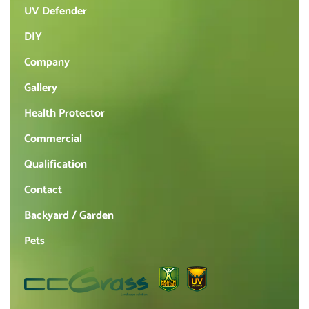
UV Defender
DIY
Company
Gallery
Health Protector
Commercial
Qualification
Contact
Backyard / Garden
Pets