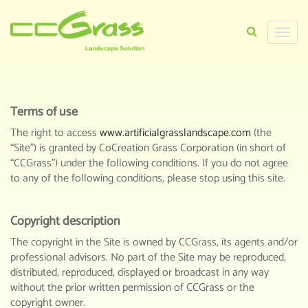
Toggle
TERMS OF USE
naviga
HOME
>
TERMS OF USE
Terms of use
The right to access
www.artificialgrasslandscape.com
(the
“Site”) is granted by CoCreation Grass Corporation (in short of
“CCGrass”) under the following conditions. If you do not agree
to any of the following conditions, please stop using this site.
Copyright description
The copyright in the Site is owned by CCGrass, its agents and/or
professional advisors. No part of the Site may be reproduced,
distributed, reproduced, displayed or broadcast in any way
without the prior written permission of CCGrass or the
copyright owner.