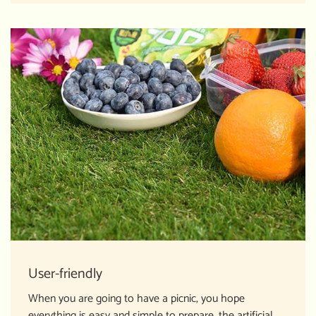
User-friendly
When you are going to have a picnic, you hope
everything is easy and simple to prepare, the artificial