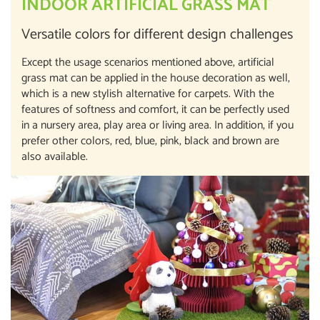
INDOOR ARTIFICIAL GRASS MAT
Versatile colors for different design challenges
Except the usage scenarios mentioned above, artificial
grass mat can be applied in the house decoration as well,
which is a new stylish alternative for carpets. With the
features of softness and comfort, it can be perfectly used
in a nursery area, play area or living area. In addition, if you
prefer other colors, red, blue, pink, black and brown are
also available.