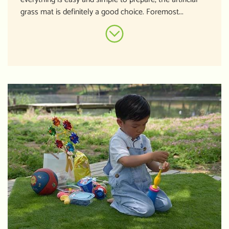
grass mat is definitely a good choice. Foremost...