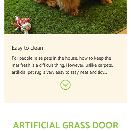
Easy to clean
For people raise pets in the house, how to keep the
mat fresh is a difficult thing. However, unlike carpets,
artificial pet rug is very easy to stay neat and tidy...
ARTIFICIAL GRASS DOOR