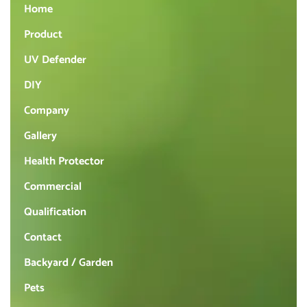
Home
Product
UV Defender
DIY
Company
Gallery
Health Protector
Commercial
Qualification
Contact
Backyard / Garden
Pets