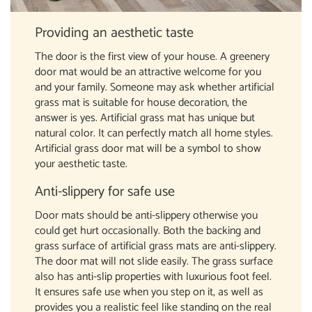
Providing an aesthetic taste
The door is the first view of your house. A greenery
door mat would be an attractive welcome for you
and your family. Someone may ask whether artificial
grass mat is suitable for house decoration, the
answer is yes. Artificial grass mat has unique but
natural color. It can perfectly match all home styles.
Artificial grass door mat will be a symbol to show
your aesthetic taste.
Anti-slippery for safe use
Door mats should be anti-slippery otherwise you
could get hurt occasionally. Both the backing and
grass surface of artificial grass mats are anti-slippery.
The door mat will not slide easily. The grass surface
also has anti-slip properties with luxurious foot feel.
It ensures safe use when you step on it, as well as
provides you a realistic feel like standing on the real