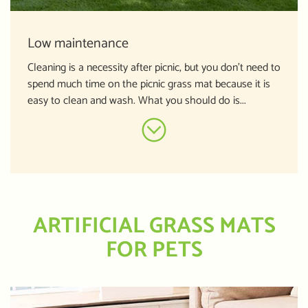
Low maintenance
Cleaning is a necessity after picnic, but you don’t need to
spend much time on the picnic grass mat because it is
easy to clean and wash. What you should do is...
ARTIFICIAL GRASS MATS
FOR PETS