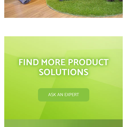
FIND MORE PRODUCT
SOLUTIONS
ASK AN EXPERT