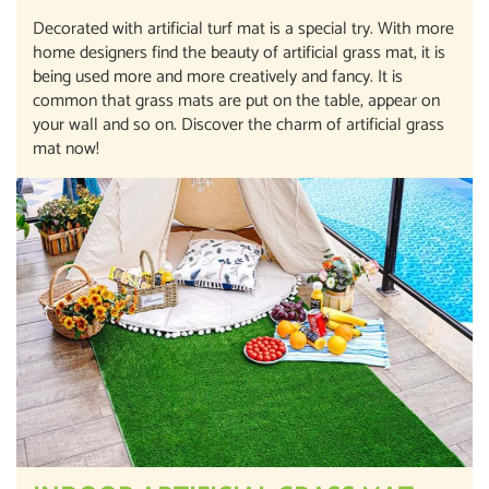
Decorated with artificial turf mat is a special try. With more
home designers find the beauty of artificial grass mat, it is
being used more and more creatively and fancy. It is
common that grass mats are put on the table, appear on
your wall and so on. Discover the charm of artificial grass
mat now!