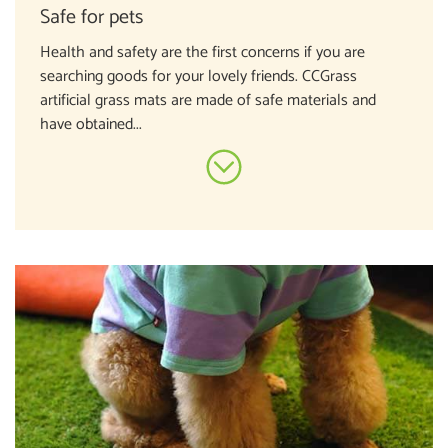
Safe for pets
Health and safety are the first concerns if you are
searching goods for your lovely friends. CCGrass
artificial grass mats are made of safe materials and
have obtained...