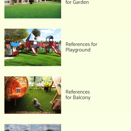
for Garden
References for
Playground
References
for Balcony