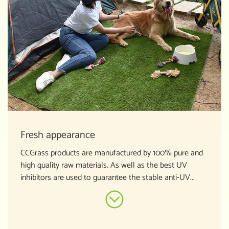
Fresh appearance
CCGrass products are manufactured by 100% pure and
high quality raw materials. As well as the best UV
inhibitors are used to guarantee the stable anti-UV...