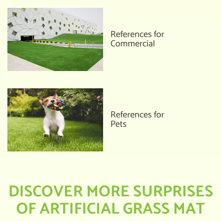
References for
Commercial
References for
Pets
DISCOVER MORE SURPRISES
OF ARTIFICIAL GRASS MAT