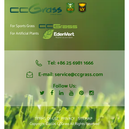
For Sports Grass
For Artificial Plants
Tel:
+86 25 6981 1666
E-mail:
service@ccgrass.com
Follow Us:
TERMS OF USE
PRIVACY
SITEMAP
Copyright ©2026 CCGrass All Rights Reserved