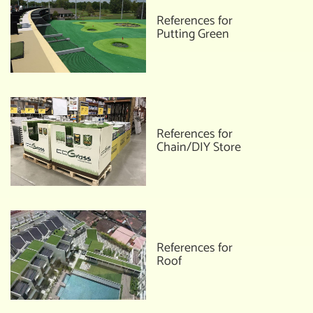
References for
Putting Green
References for
Chain/DIY Store
References for
Roof