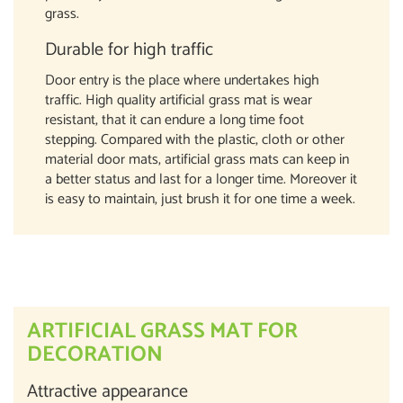
grass.
Durable for high traffic
Door entry is the place where undertakes high
traffic. High quality artificial grass mat is wear
resistant, that it can endure a long time foot
stepping. Compared with the plastic, cloth or other
material door mats, artificial grass mats can keep in
a better status and last for a longer time. Moreover it
is easy to maintain, just brush it for one time a week.
ARTIFICIAL GRASS MAT FOR
DECORATION
Attractive appearance