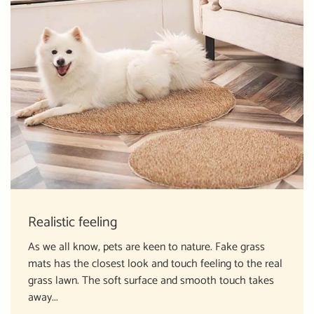
Realistic feeling
As we all know, pets are keen to nature. Fake grass
mats has the closest look and touch feeling to the real
grass lawn. The soft surface and smooth touch takes
away...