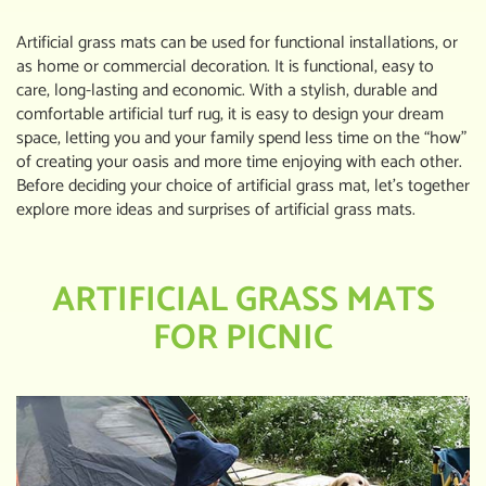
Artificial grass mats can be used for functional installations, or
as home or commercial decoration. It is functional, easy to
care, long-lasting and economic. With a stylish, durable and
comfortable artificial turf rug, it is easy to design your dream
space, letting you and your family spend less time on the “how”
of creating your oasis and more time enjoying with each other.
Before deciding your choice of artificial grass mat, let’s together
explore more ideas and surprises of artificial grass mats.
ARTIFICIAL GRASS MATS
FOR PICNIC