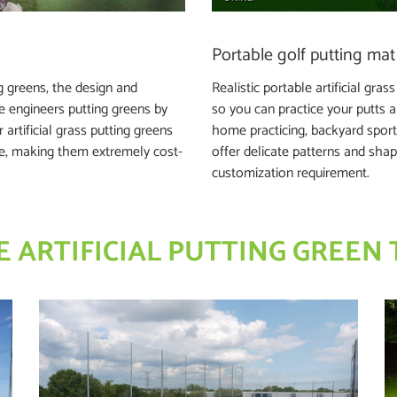
Portable golf putting mat
g greens, the design and
Realistic portable artificial gra
se engineers putting greens by
so you can practice your putts a
artificial grass putting greens
home practicing, backyard sporti
ce, making them extremely cost-
offer delicate patterns and shap
customization requirement.
 ARTIFICIAL PUTTING GREEN 