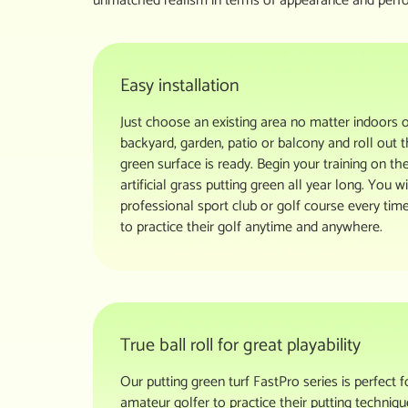
unmatched realism in terms of appearance and perf
Easy installation
Just choose an existing area no matter indoors 
backyard, garden, patio or balcony and roll out t
green surface is ready. Begin your training on th
artificial grass putting green all year long. You 
professional sport club or golf course every time
to practice their golf anytime and anywhere.
True ball roll for great playability
Our putting green turf FastPro series is perfect 
amateur golfer to practice their putting technique