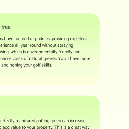
 free
eens have no mud or puddles, providing excellent
erience all year round without spraying
owing, which is environmentally friendly and
nance costs of natural greens. You’ll have more
 and honing your golf skills.
erfectly manicured putting green can increase
 add value to your property. This is a great way