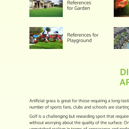
References
for Garden
References for
Playground
D
A
Artificial grass is great for those requiring a long-las
number of sports fans, clubs and schools are starting to
Golf is a challenging but rewarding sport that requires
without worrying about the quality of the surface. On