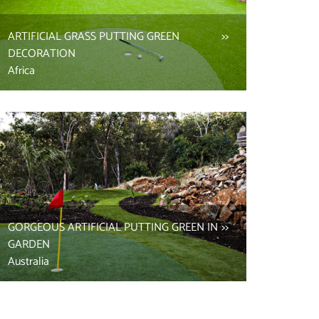
ARTIFICIAL GRASS PUTTING GREEN
DECORATION
Africa
GORGEOUS ARTIFICIAL PUTTING GREEN IN
GARDEN
Australia