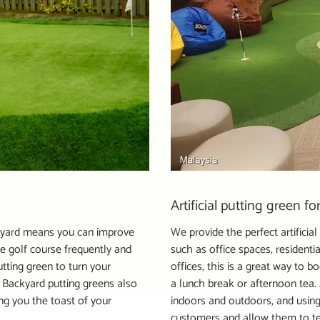
Artificial putting green f
backyard means you can improve
We provide the perfect artificia
he golf course frequently and
such as office spaces, resident
utting green to turn your
offices, this is a great way to
 Backyard putting greens also
a lunch break or afternoon tea. A
ng you the toast of your
indoors and outdoors, and using
customers and allow them to te