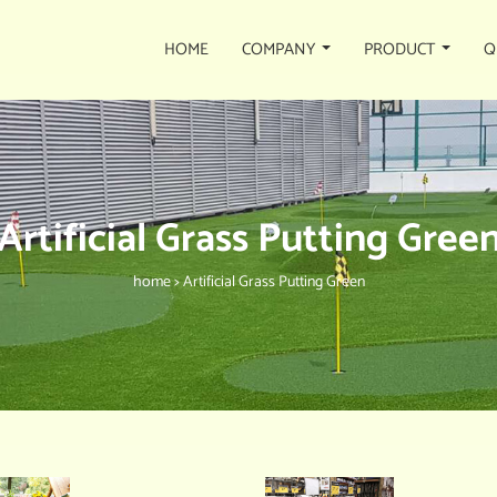
HOME
COMPANY
PRODUCT
Q
Artificial Grass Putting Gree
home
>
Artificial Grass Putting Green