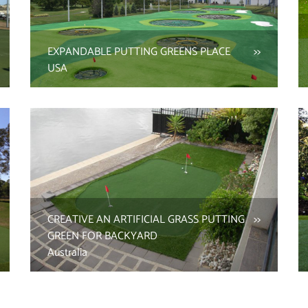
EXPANDABLE PUTTING GREENS PLACE
USA
CREATIVE AN ARTIFICIAL GRASS PUTTING
GREEN FOR BACKYARD
Australia