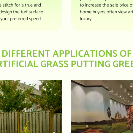
stitch for a true and
to increase the sale price 
design the turf surface
home buyers often view art
your preferred speed.
luxury.
DIFFERENT APPLICATIONS OF
RTIFICIAL GRASS PUTTING GRE