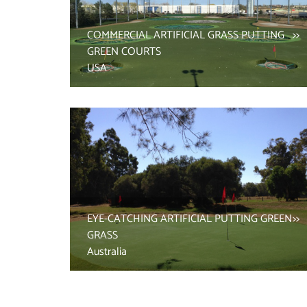
COMMERCIAL ARTIFICIAL GRASS PUTTING
GREEN COURTS
USA
EYE-CATCHING ARTIFICIAL PUTTING GREEN
GRASS
Australia