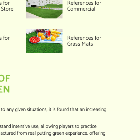
s for
References for
 Store
Commercial
References for
s for
Grass Mats
OF
EN
 to any given situations, it is found that an increasing
hstand intensive use, allowing players to practice
ctured from real putting green experience, offering