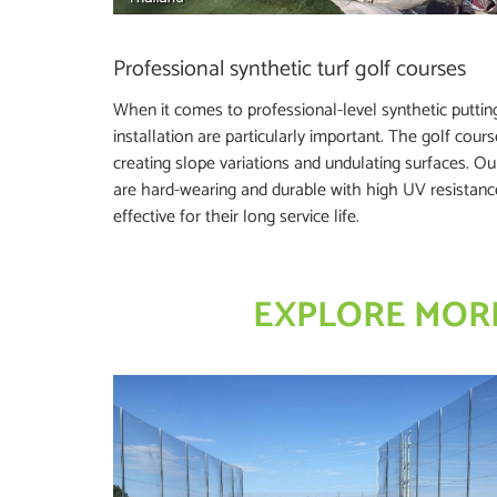
Professional synthetic turf golf courses
When it comes to professional-level synthetic puttin
installation are particularly important. The golf cour
creating slope variations and undulating surfaces. Our 
are hard-wearing and durable with high UV resistan
effective for their long service life.
EXPLORE MORE