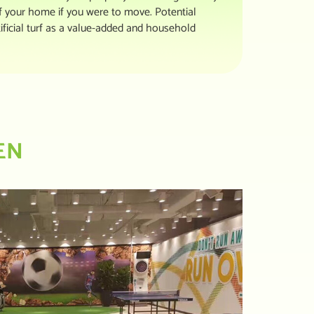
of your home if you were to move. Potential
ificial turf as a value-added and household
EN