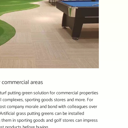
or commercial areas
l turf putting green solution for commercial properties
ial complexes, sporting goods stores and more. For
 boost company morale and bond with colleagues over
rtificial grass putting greens can be installed
 them in sporting goods and golf stores can impress
st products before buying.