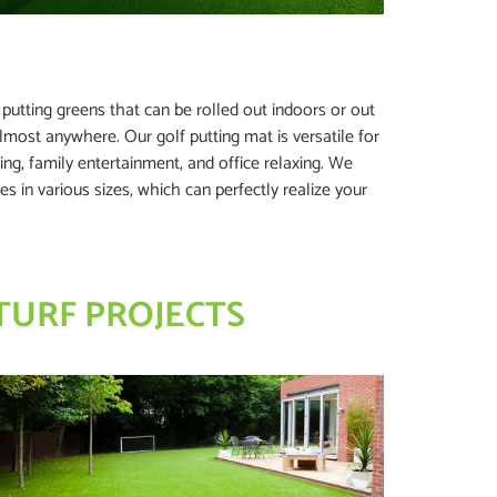
ss putting greens that can be rolled out indoors or out
lmost anywhere. Our golf putting mat is versatile for
ng, family entertainment, and office relaxing. We
es in various sizes, which can perfectly realize your
TURF PROJECTS