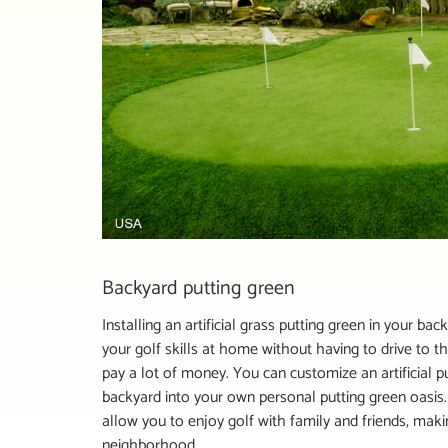
Backyard putting green
Installing an artificial grass putting green in your 
your golf skills at home without having to drive to t
pay a lot of money. You can customize an artificial p
backyard into your own personal putting green oasis.
allow you to enjoy golf with family and friends, maki
neighborhood.