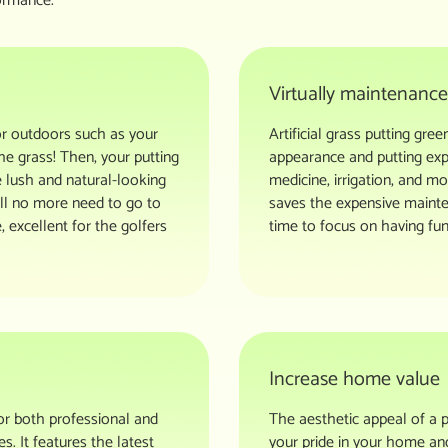
ormance.
Virtually maintenance
or outdoors such as your
Artificial grass putting gr
he grass! Then, your putting
appearance and putting exp
e lush and natural-looking
medicine, irrigation, and m
will no more need to go to
saves the expensive mainte
, excellent for the golfers
time to focus on having fun
Increase home value
for both professional and
The aesthetic appeal of a p
s. It features the latest
your pride in your home and