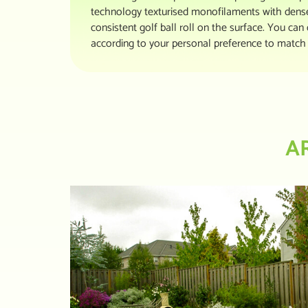
technology texturised monofilaments with dense 
consistent golf ball roll on the surface. You can 
according to your personal preference to match 
A