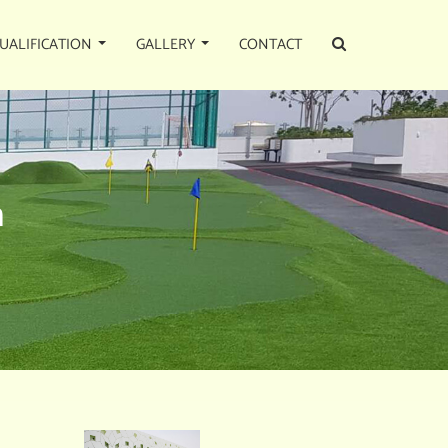
UALIFICATION
GALLERY
CONTACT
n