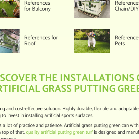
References
Reference
for Balcony
Chain/DIY
References for
Reference
Roof
Pets
ISCOVER THE INSTALLATIONS 
RTIFICIAL GRASS PUTTING GRE
ting and cost-effective solution. Highly durable, flexible and adaptable
 invest in installing artificial sports surfaces.
 a lot of practice and patience. Artificial grass putting green can wit
 top of that,
quality artificial putting green turf
is designed and manufa