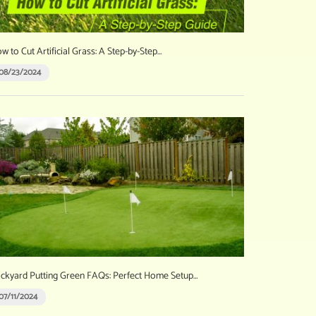
w to Cut Artificial Grass: A Step-by-Step…
08/23/2024
ckyard Putting Green FAQs: Perfect Home Setup…
07/11/2024