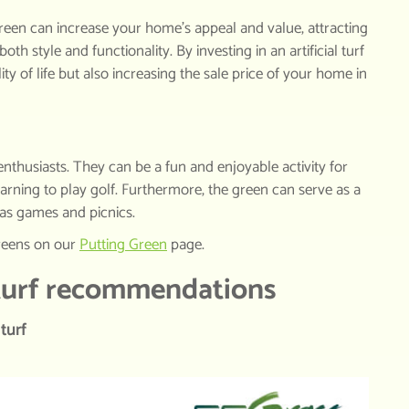
green can increase your home’s appeal and value, attracting
oth style and functionality. By investing in an artificial turf
ty of life but also increasing the sale price of your home in
f enthusiasts. They can be a fun and enjoyable activity for
earning to play golf. Furthermore, the green can serve as a
h as games and picnics.
greens on our
Putting
Green
page.
 turf recommendations
turf