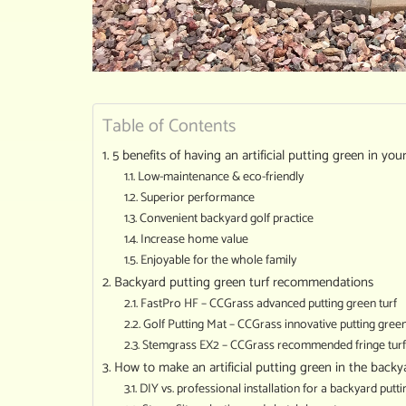
Table of Contents
5 benefits of having an artificial putting green in yo
Low-maintenance & eco-friendly
Superior performance
Convenient backyard golf practice
Increase home value
Enjoyable for the whole family
Backyard putting green turf recommendations
FastPro HF – CCGrass advanced putting green turf
Golf Putting Mat – CCGrass innovative putting gree
Stemgrass EX2 – CCGrass recommended fringe turf
How to make an artificial putting green in the backy
DIY vs. professional installation for a backyard putt