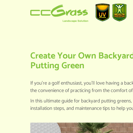
HOME
>
KNOWLEDGE CENTER
>
CR
Create Your Own Backyard G
Putting Green
If you’re a golf enthusiast, you’ll love having a 
the convenience of practicing from the comfort o
In this ultimate guide for backyard putting greens,
installation steps, and maintenance tips to help yo