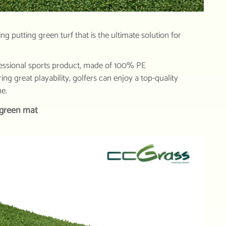
g putting green turf that is the ultimate solution for
essional sports product, made of 100% PE
ng great playability, golfers can enjoy a top-quality
me.
 green mat