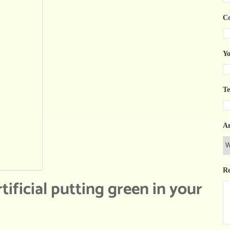
C
Yo
T
Ar
R
tificial putting green in your