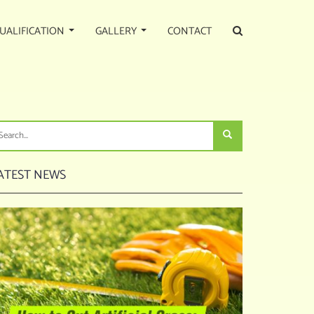
UALIFICATION
GALLERY
CONTACT
FICIAL PUTTING GREEN
ATEST NEWS