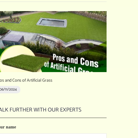
os and Cons of Artificial Grass
06/11/2024
ALK FURTHER WITH OUR EXPERTS
our name