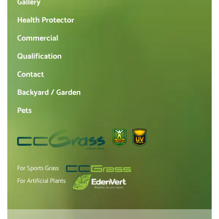
Gallery
Health Protector
Commercial
Qualification
Contact
Backyard / Garden
Pets
For Sports Grass
For Artificial Plants