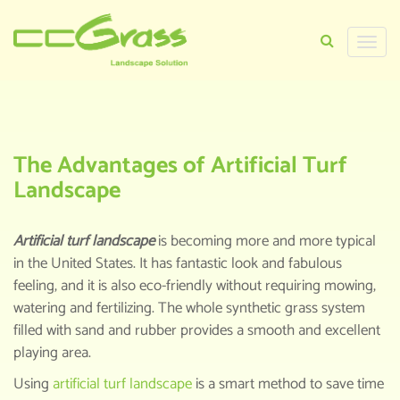
Toggle
naviga
HOME
>
KNOWLEDGE CENTER
>
THE
ADVANTAGES OF ARTIFICIAL TURF
LANDSCAPE
The Advantages of Artificial Turf
Landscape
Artificial turf landscape
is becoming more and more typical
in the United States. It has fantastic look and fabulous
feeling, and it is also eco-friendly without requiring mowing,
watering and fertilizing. The whole synthetic grass system
filled with sand and rubber provides a smooth and excellent
playing area.
Using
artificial turf landscape
is a smart method to save time