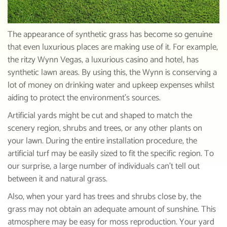
The appearance of synthetic grass has become so genuine
that even luxurious places are making use of it. For example,
the ritzy Wynn Vegas, a luxurious casino and hotel, has
synthetic lawn areas. By using this, the Wynn is conserving a
lot of money on drinking water and upkeep expenses whilst
aiding to protect the environment’s sources.
Artificial yards might be cut and shaped to match the
scenery region, shrubs and trees, or any other plants on
your lawn. During the entire installation procedure, the
artificial turf may be easily sized to fit the specific region. To
our surprise, a large number of individuals can’t tell out
between it and natural grass.
Also, when your yard has trees and shrubs close by, the
grass may not obtain an adequate amount of sunshine. This
atmosphere may be easy for moss reproduction. Your yard