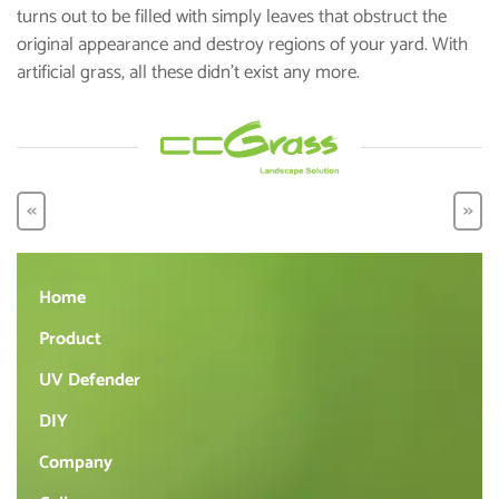
turns out to be filled with simply leaves that obstruct the
original appearance and destroy regions of your yard. With
artificial grass, all these didn’t exist any more.
<<
>>
Home
Product
UV Defender
DIY
Company