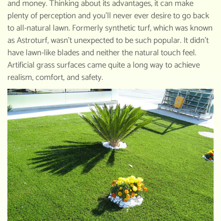
and money. Thinking about its advantages, it can make
plenty of perception and you’ll never ever desire to go back
to all-natural lawn. Formerly synthetic turf, which was known
as Astroturf, wasn’t unexpected to be such popular. It didn’t
have lawn-like blades and neither the natural touch feel.
Artificial grass surfaces came quite a long way to achieve
realism, comfort, and safety.