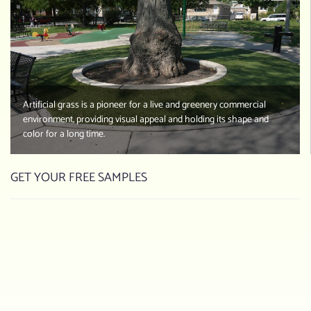
Artificial grass is a pioneer for a live and greenery commercial
environment, providing visual appeal and holding its shape and
color for a long time.
GET YOUR FREE SAMPLES