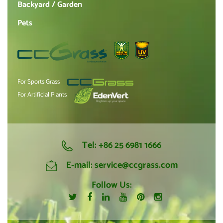
Backyard / Garden
Pets
For Sports Grass
For Artificial Plants
Tel:
+86 25 6981 1666
E-mail:
service@ccgrass.com
Follow Us: