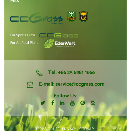
Pets
For Sports Grass
For Artificial Plants
Tel:
+86 25 6981 1666
E-mail:
service@ccgrass.com
Follow Us:
TERMS OF USE
PRIVACY
SITEMAP