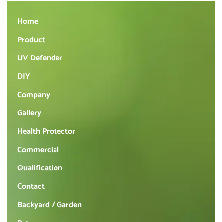
Home
Product
UV Defender
DIY
Company
Gallery
Health Protector
Commercial
Qualification
Contact
Backyard / Garden