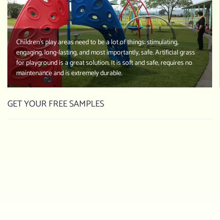
Children’s play areas need to be a lot of things: stimulating,
engaging, long-lasting, and most importantly, safe. Artificial grass
for playground is a great solution. It is soft and safe, requires no
maintenance and is extremely durable.
GET YOUR FREE SAMPLES