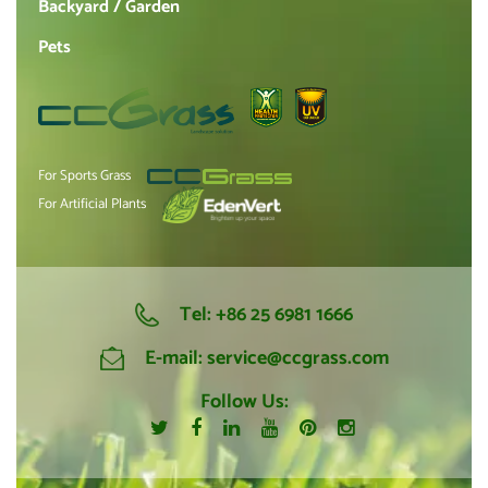
Backyard / Garden
Pets
For Sports Grass
For Artificial Plants
Tel:
+86 25 6981 1666
E-mail:
service@ccgrass.com
Follow Us: