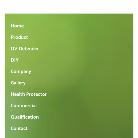
Home
Product
UV Defender
DIY
Company
Gallery
Health Protector
Commercial
Qualification
Contact