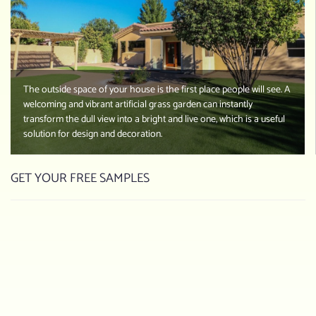
The outside space of your house is the first place people will see. A
welcoming and vibrant artificial grass garden can instantly
transform the dull view into a bright and live one, which is a useful
solution for design and decoration.
GET YOUR FREE SAMPLES