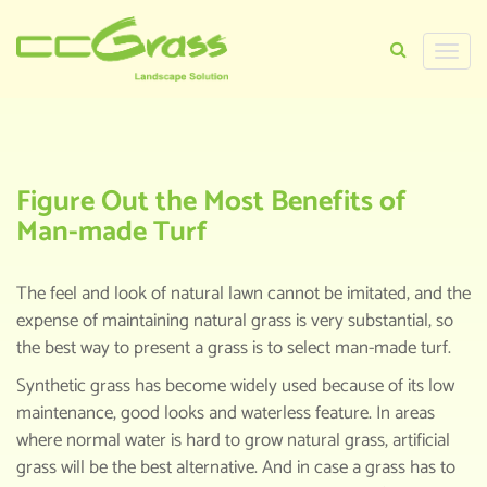
Toggle
naviga
HOME
>
KNOWLEDGE CENTER
>
FIGURE OUT
THE MOST BENEFITS OF MAN-MADE TURF
Figure Out the Most Benefits of
Man-made Turf
The feel and look of natural lawn cannot be imitated, and the
expense of maintaining natural grass is very substantial, so
the best way to present a grass is to select man-made turf.
Synthetic grass has become widely used because of its low
maintenance, good looks and waterless feature. In areas
where normal water is hard to grow natural grass, artificial
grass will be the best alternative. And in case a grass has to