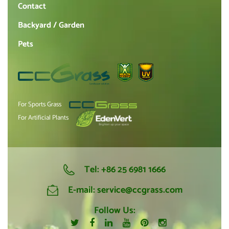
Contact
Backyard / Garden
Pets
For Sports Grass
For Artificial Plants
Tel:
+86 25 6981 1666
E-mail:
service@ccgrass.com
Follow Us: