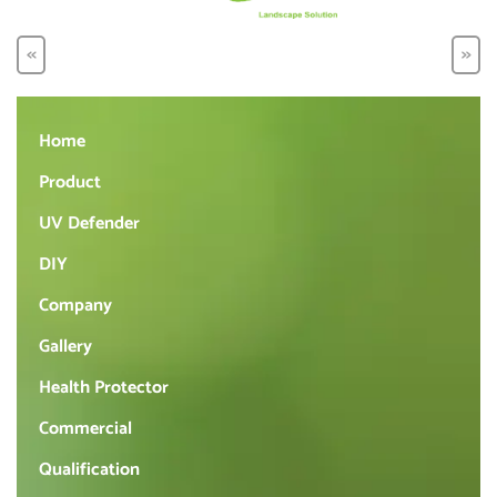
<<
>>
Home
Product
UV Defender
DIY
Company
Gallery
Health Protector
Commercial
Qualification