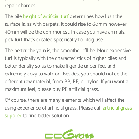
repair charges.
The pile
height of artificial turf
determines how lush the
surface is, as with carpets. It could rise to 60mm however
40mm will be the commonest. In case you have animals,
pick turf that’s created specifically for dog use.
The better the yarn is, the smoother it’ll be. More expensive
turf is typically with the characteristics of higher piles and
better density so as to make it gentle under feet and
extremely cozy to walk on. Besides, you should notice the
different raw material, from PP, PE, or nylon. If you want a
maximum feel, please buy PE artificial grass.
Of course, there are many elements which will affect the
using experience of artificial grass. Please call
artificial grass
supplier
to find better solution.