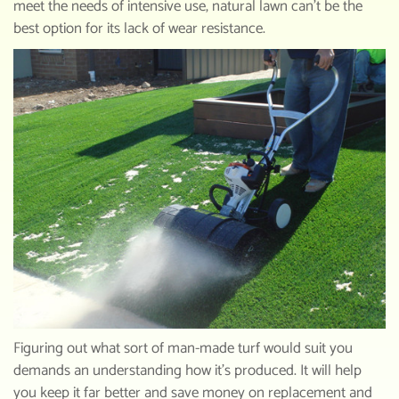
meet the needs of intensive use, natural lawn can’t be the
best option for its lack of wear resistance.
Figuring out what sort of man-made turf would suit you
demands an understanding how it’s produced. It will help
you keep it far better and save money on replacement and