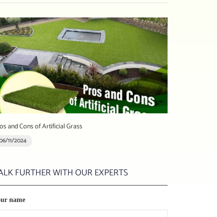
os and Cons of Artificial Grass
06/11/2024
ALK FURTHER WITH OUR EXPERTS
our name