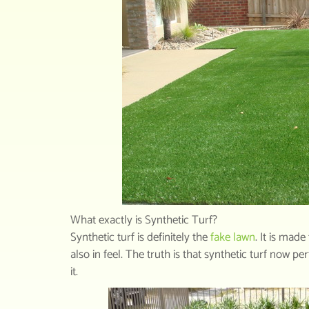
What exactly is Synthetic Turf?
Synthetic turf is definitely the
fake lawn
. It is mad
also in feel. The truth is that synthetic turf now p
it.