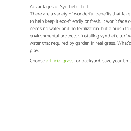
Advantages of Synthetic Turf
There are a variety of wonderful benefits that fake 
to help keep it eco-friendly or fresh. It won’t fade
needs no water and no fertilization, but a brush to
environmental protector, installing synthetic turf w
water that required by garden in real grass. What’s 
play.
Choose
artificial grass
for backyard, save your time