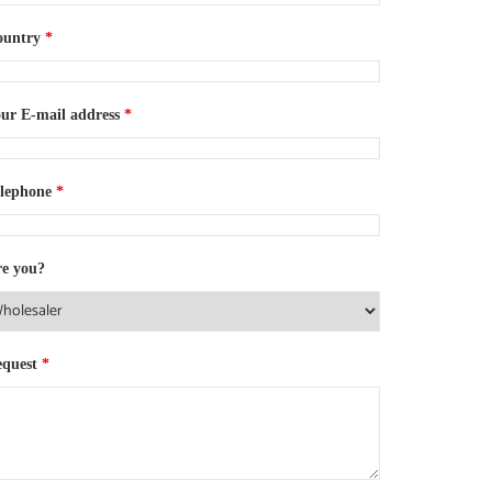
ountry
*
ur E-mail address
*
elephone
*
e you?
equest
*