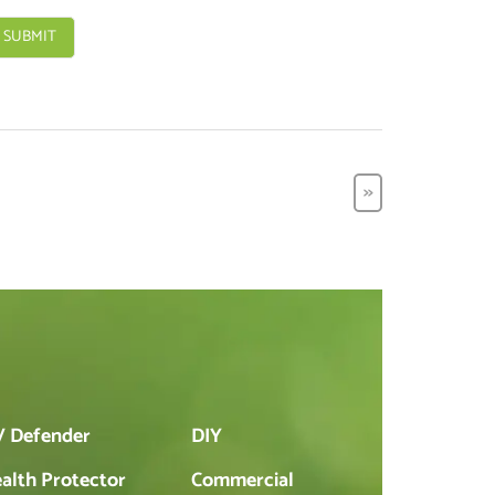
>>
 Defender
DIY
alth Protector
Commercial