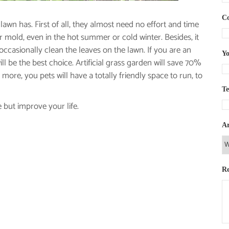
C
lawn has. First of all, they almost need no effort and time
 or mold, even in the hot summer or cold winter. Besides, it
 occasionally clean the leaves on the lawn. If you are an
Yo
ill be the best choice. Artificial grass garden will save 70%
more, you pets will have a totally friendly space to run, to
T
 but improve your life.
Ar
R