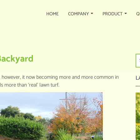
HOME
COMPANY
PRODUCT
Q
OOSE ARTIFICIAL TURF FOR BACKYARD
 Backyard
adium, however, it now becoming more and more common in
L
 more than ‘real’ lawn turf.