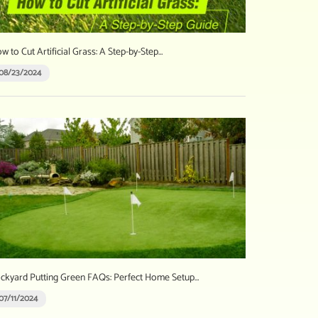
w to Cut Artificial Grass: A Step-by-Step…
08/23/2024
ckyard Putting Green FAQs: Perfect Home Setup…
07/11/2024