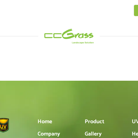
Home
Product
UV
Company
Gallery
He