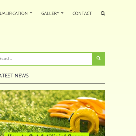
UALIFICATION
GALLERY
CONTACT
ATEST NEWS