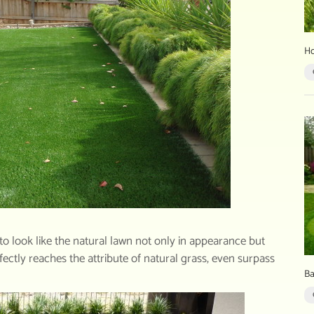
Ho
e to look like the natural lawn not only in appearance but
erfectly reaches the attribute of natural grass, even surpass
Ba