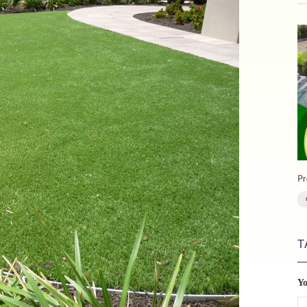
Pr
T
Y