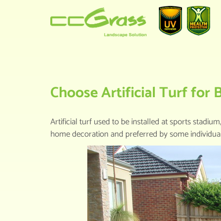
HOME
>
KNOWLEDGE CENTER
>
CH
Choose Artificial Turf for
Artificial turf used to be installed at sports st
home decoration and preferred by some individuals